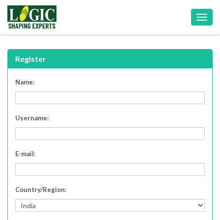
Toggl
navig
Register
Name:
Username:
E-mail:
Country/Region: