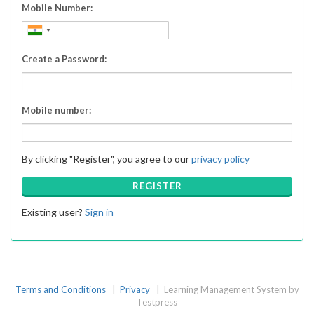
Mobile Number:
Create a Password:
Mobile number
:
By clicking "Register", you agree to our
privacy policy
REGISTER
Existing user?
Sign in
Terms and Conditions
|
Privacy
|
Learning Management System by
Testpress