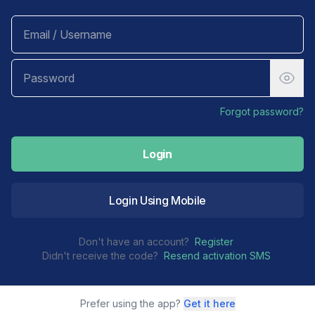
Forgot password?
Login
Login Using Mobile
Don't have an account?
Register
Didn't receive the code?
Resend activation SMS
Prefer using the app?
Get it here