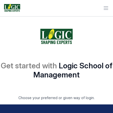
Ope
Get started with
Logic School of
Management
Choose your preferred or given way of login.